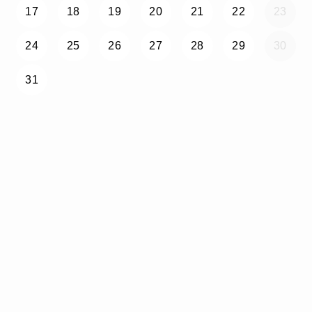
17
18
19
20
21
22
23
24
25
26
27
28
29
30
31